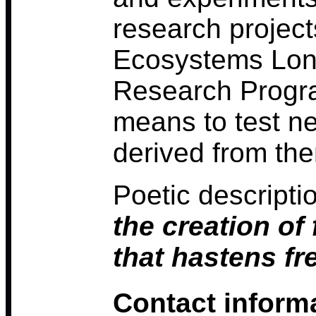
research project
Ecosystems Lon
Research Progra
means to test n
derived from th
Poetic descripti
the creation of
that hastens fr
Contact inform