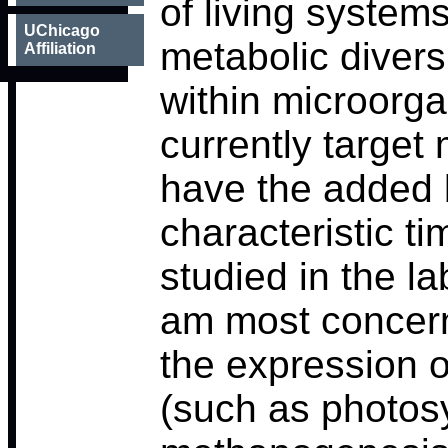
of living systems
UChicago
metabolic diversi
Affiliation
within microorga
currently target
have the added b
characteristic t
studied in the la
am most concern
the expression o
(such as photos