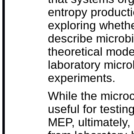
entropy producti
exploring wheth
describe microb
theoretical mode
laboratory micr
experiments.
While the micro
useful for testi
MEP, ultimately