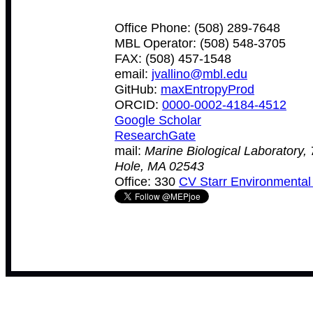
Office Phone: (508) 289-7648
MBL Operator: (508) 548-3705
FAX: (508) 457-1548
email:
jvallino@mbl.edu
GitHub:
maxEntropyProd
ORCID:
0000-0002-4184-4512
Google Scholar
ResearchGate
mail:
Marine Biological Laboratory,
Hole, MA 02543
Office: 330
CV Starr Environmental