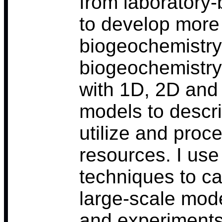
from laboratory
to develop more
biogeochemistry
biogeochemistry
with 1D, 2D an
models to desc
utilize and proc
resources. I use
techniques to ca
large-scale mod
and experiments