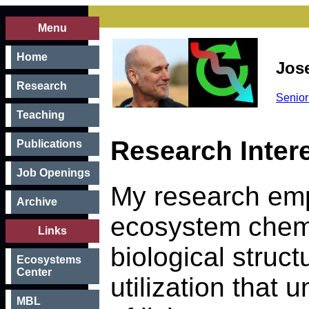
Menu
Home
Jos
Research
Senior
Teaching
Research Inter
Publications
Job Openings
My research em
Archive
ecosystem chemi
Links
biological struc
Ecosystems
Center
utilization that
MBL