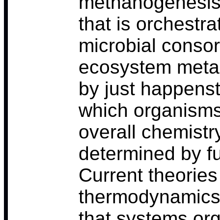
methanogenesis, 
that is orchestra
microbial consor
ecosystem metab
by just happens
which organisms 
overall chemistr
determined by f
Current theories
thermodynamics 
that systems or